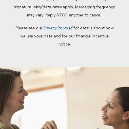
signature. Msg/data rates apply. Messaging frequency
may vary. Reply STOP anytime to cancel.
Please see our
Privacy Policy
for details about how
we use your data and for our financial incentive
notice.