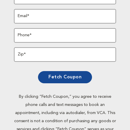
Email*
Phone*
Zip*
Fetch Coupon
By clicking “Fetch Coupon,” you agree to receive
phone calls and text messages to book an
appointment, including via autodialer, from VCA. This
consent is not a condition of purchasing any goods or
services and clicking “Fetch Coupon” serves as your