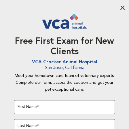
Aba
Free First Exam for New
Clients
VCA Crocker Animal Hospital
San Jose, California
Meet your hometown care team of veterinary experts.
Complete our form, access the coupon and get your
pet exceptional care.
First Name*
Last Name*