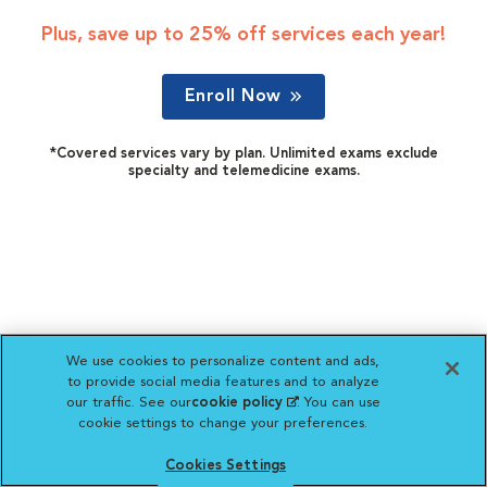
Plus, save up to 25% off services each year!
Enroll Now
*Covered services vary by plan. Unlimited exams exclude
specialty and telemedicine exams.
We use cookies to personalize content and ads,
to provide social media features and to analyze
our traffic. See our
cookie policy
(opens in a new
. You can use
cookie settings to change your preferences.
tab)
Cookies Settings