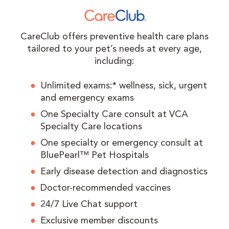
CareClub offers preventive health care plans
tailored to your pet’s needs at every age,
including:
Unlimited exams:* wellness, sick, urgent
and emergency exams
One Specialty Care consult at VCA
Specialty Care locations
One specialty or emergency consult at
BluePearl™ Pet Hospitals
Early disease detection and diagnostics
Doctor-recommended vaccines
24/7 Live Chat support
Exclusive member discounts