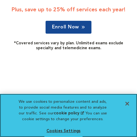
Plus, save up to 25% off services each year!
Enroll Now
*Covered services vary by plan. Unlimited exams exclude
specialty and telemedicine exams.
We use cookies to personalize content and ads,
to provide social media features and to analyze
our traffic. See our
cookie policy
(opens in a new
. You can use
cookie settings to change your preferences.
tab)
Cookies Settings