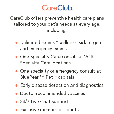
CareClub offers preventive health care plans
tailored to your pet’s needs at every age,
including:
Unlimited exams:* wellness, sick, urgent
and emergency exams
One Specialty Care consult at VCA
Specialty Care locations
One specialty or emergency consult at
BluePearl™ Pet Hospitals
Early disease detection and diagnostics
Doctor-recommended vaccines
24/7 Live Chat support
Exclusive member discounts