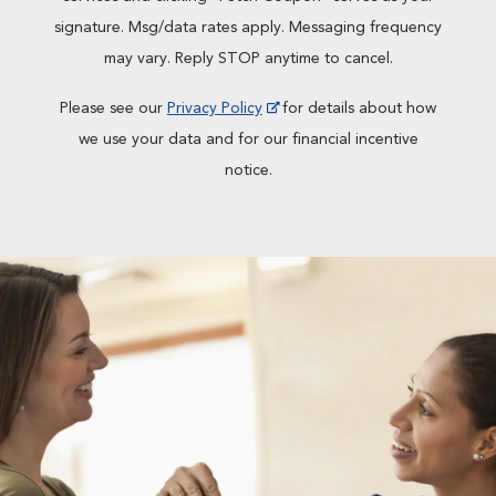
signature. Msg/data rates apply. Messaging frequency
may vary. Reply STOP anytime to cancel.
Please see our
Privacy Policy
for details about how
we use your data and for our financial incentive
notice.