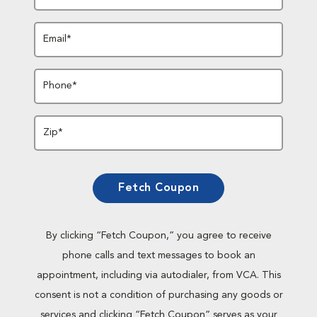
Email*
Phone*
Zip*
Fetch Coupon
By clicking “Fetch Coupon,” you agree to receive
phone calls and text messages to book an
appointment, including via autodialer, from VCA. This
consent is not a condition of purchasing any goods or
services and clicking “Fetch Coupon” serves as your