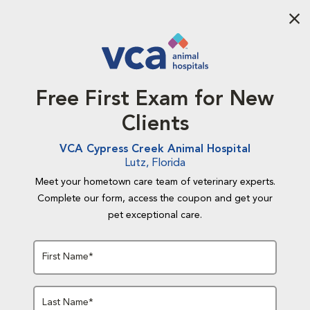
Aba
Free First Exam for New
Clients
VCA Cypress Creek Animal Hospital
Lutz, Florida
Meet your hometown care team of veterinary experts.
Complete our form, access the coupon and get your
pet exceptional care.
First Name*
Last Name*