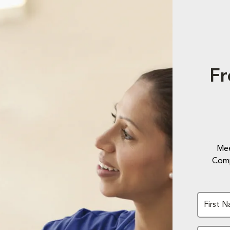
Fr
Mee
Comp
First 