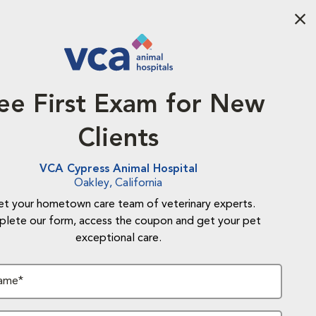
Aba
ee First Exam for New
Clients
VCA Cypress Animal Hospital
Oakley, California
t your hometown care team of veterinary experts.
lete our form, access the coupon and get your pet
exceptional care.
Name*