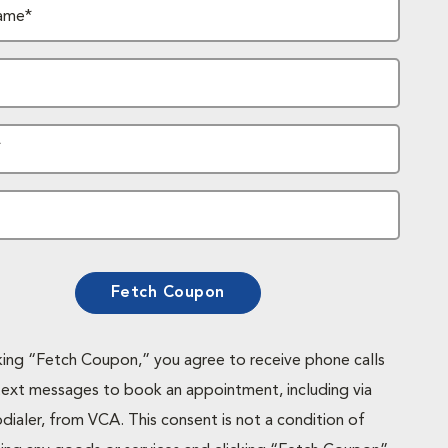
ame*
*
Fetch Coupon
cking “Fetch Coupon,” you agree to receive phone calls
text messages to book an appointment, including via
dialer, from VCA. This consent is not a condition of