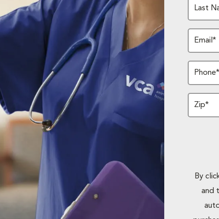
Last N
Email*
Phone
Zip*
By cli
and 
auto