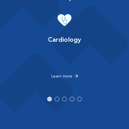
Cardiology
Learn more