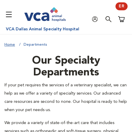
ER
Shoppi
VCA Dallas Animal Specialty Hospital
Home
Departments
Our Specialty
Departments
If your pet requires the services of a veterinary specialist, we can
help as we offer a variety of specialty services. Our advanced
care resources are second to none. Our hospital is ready to help
when your pet needs us.
We provide a variety of state-of-the-art care that includes
services such as orthopedic and soft-tissue surgery, physical