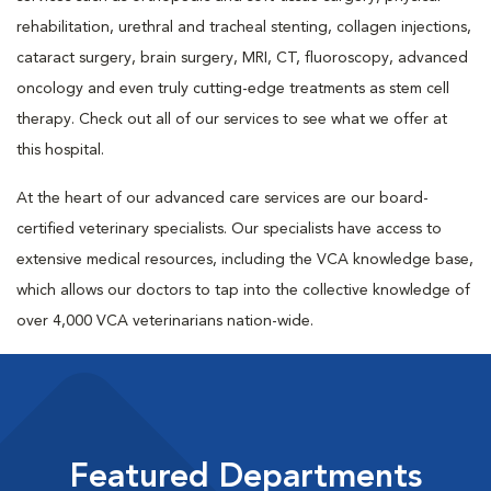
rehabilitation, urethral and tracheal stenting, collagen injections,
cataract surgery, brain surgery, MRI, CT, fluoroscopy, advanced
oncology and even truly cutting-edge treatments as stem cell
therapy. Check out all of our services to see what we offer at
this hospital.
At the heart of our advanced care services are our board-
certified veterinary specialists. Our specialists have access to
extensive medical resources, including the VCA knowledge base,
which allows our doctors to tap into the collective knowledge of
over 4,000 VCA veterinarians nation-wide.
Featured Departments