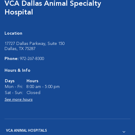
VCA Dallas Animal Specialty
Hospital
Location
17727 Dallas Parkway, Suite 150
Dallas, TX 75287
Phone:
972-267-8300
Hours & Info
Days
Hours
Mon - Fri:
8:00 am - 5:00 pm
Sat - Sun:
Closed
See more hours
VCA ANIMAL HOSPITALS