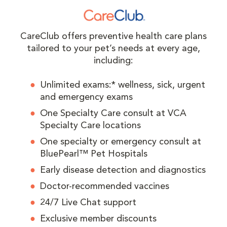
CareClub offers preventive health care plans
tailored to your pet’s needs at every age,
including:
Unlimited exams:* wellness, sick, urgent
and emergency exams
One Specialty Care consult at VCA
Specialty Care locations
One specialty or emergency consult at
BluePearl™ Pet Hospitals
Early disease detection and diagnostics
Doctor-recommended vaccines
24/7 Live Chat support
Exclusive member discounts