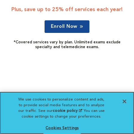
Plus, save up to 25% off services each year!
Enroll Now
*Covered services vary by plan. Unlimited exams exclude
specialty and telemedicine exams.
We use cookies to personalize content and ads,
to provide social media features and to analyze
our traffic. See our
cookie policy
(opens in a new
. You can use
cookie settings to change your preferences.
tab)
Cookies Settings