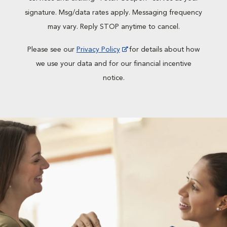
signature. Msg/data rates apply. Messaging frequency
may vary. Reply STOP anytime to cancel.
Please see our
Privacy Policy
for details about how
we use your data and for our financial incentive
notice.