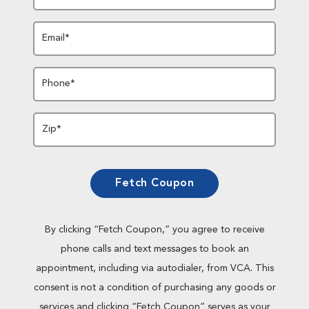
Email*
Phone*
Zip*
Fetch Coupon
By clicking “Fetch Coupon,” you agree to receive
phone calls and text messages to book an
appointment, including via autodialer, from VCA. This
consent is not a condition of purchasing any goods or
services and clicking “Fetch Coupon” serves as your