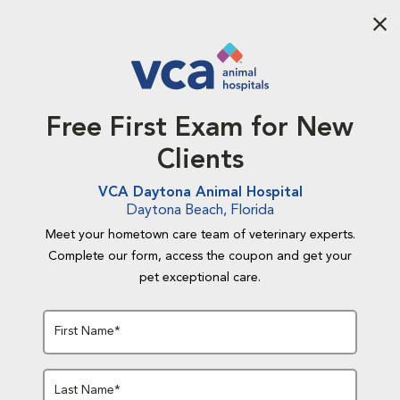
Aba
Free First Exam for New
Clients
VCA Daytona Animal Hospital
Daytona Beach, Florida
Meet your hometown care team of veterinary experts.
Complete our form, access the coupon and get your
pet exceptional care.
First Name*
Last Name*