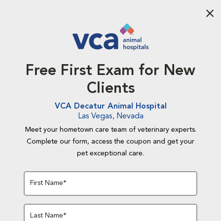
Aba
Free First Exam for New
Clients
VCA Decatur Animal Hospital
Las Vegas, Nevada
Meet your hometown care team of veterinary experts.
Complete our form, access the coupon and get your
pet exceptional care.
First Name*
Last Name*