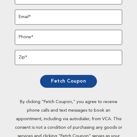
Email*
Phone*
Zip*
Fetch Coupon
By clicking “Fetch Coupon,” you agree to receive
phone calls and text messages to book an
appointment, including via autodialer, from VCA. This
consent is not a condition of purchasing any goods or
services and clicking “Fetch Coupon” serves as your