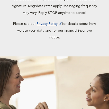
signature. Msg/data rates apply. Messaging frequency
may vary. Reply STOP anytime to cancel.
Please see our
Privacy Policy
for details about how
we use your data and for our financial incentive
notice.