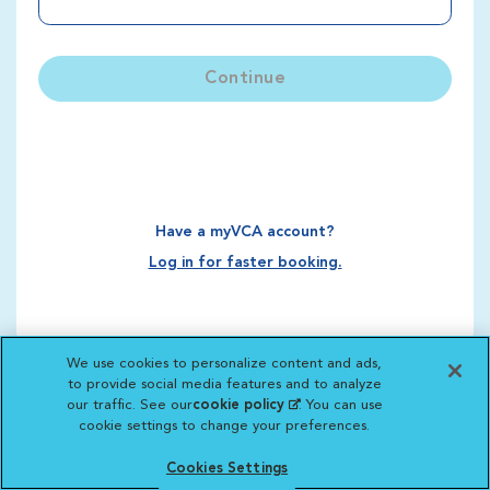
Continue
Have a myVCA account?
Log in for faster booking.
We use cookies to personalize content and ads,
to provide social media features and to analyze
our traffic. See our
cookie policy
(opens in a new
. You can use
cookie settings to change your preferences.
tab)
Cookies Settings