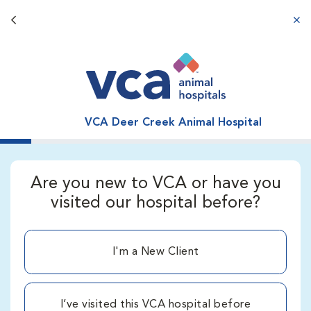
Back button
aba
VCA Deer Creek Animal Hospital
Are you new to VCA or have you
visited our hospital before?
I'm a New Client
I’ve visited this VCA hospital before