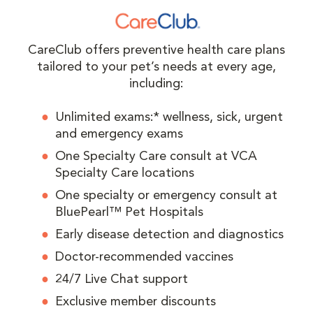
CareClub offers preventive health care plans
tailored to your pet’s needs at every age,
including:
Unlimited exams:* wellness, sick, urgent
and emergency exams
One Specialty Care consult at VCA
Specialty Care locations
One specialty or emergency consult at
BluePearl™ Pet Hospitals
Early disease detection and diagnostics
Doctor-recommended vaccines
24/7 Live Chat support
Exclusive member discounts