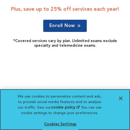
Plus, save up to 25% off services each year!
Enroll Now
*Covered services vary by plan. Unlimited exams exclude
specialty and telemedicine exams.
We use cookies to personalize content and ads,
to provide social media features and to analyze
our traffic. See our
cookie policy
(opens in a new
. You can use
cookie settings to change your preferences.
tab)
Cookies Settings