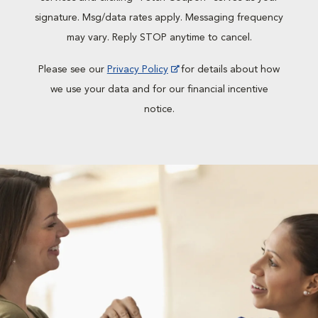
signature. Msg/data rates apply. Messaging frequency
may vary. Reply STOP anytime to cancel.
Please see our
Privacy Policy
for details about how
we use your data and for our financial incentive
notice.