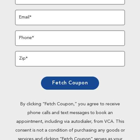
Email*
Phone*
Zip*
Fetch Coupon
By clicking “Fetch Coupon,” you agree to receive
phone calls and text messages to book an
appointment, including via autodialer, from VCA. This
consent is not a condition of purchasing any goods or
services and clicking “Fetch Coupon” serves as your