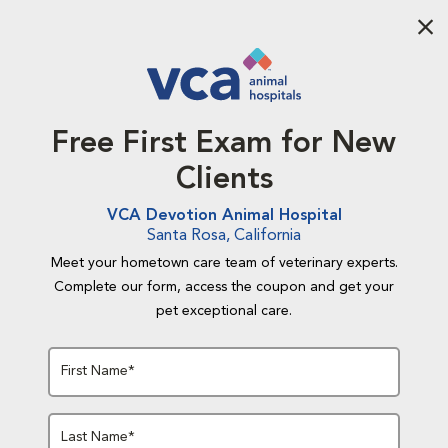
Aba
Free First Exam for New
Clients
VCA Devotion Animal Hospital
Santa Rosa, California
Meet your hometown care team of veterinary experts.
Complete our form, access the coupon and get your
pet exceptional care.
First Name*
Last Name*