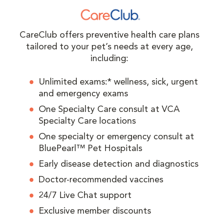
CareClub offers preventive health care plans
tailored to your pet’s needs at every age,
including:
Unlimited exams:* wellness, sick, urgent
and emergency exams
One Specialty Care consult at VCA
Specialty Care locations
One specialty or emergency consult at
BluePearl™ Pet Hospitals
Early disease detection and diagnostics
Doctor-recommended vaccines
24/7 Live Chat support
Exclusive member discounts