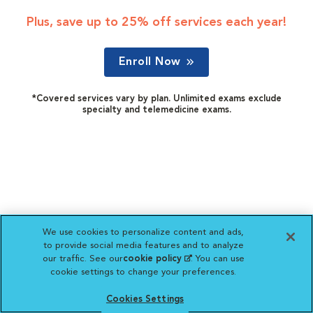
Plus, save up to 25% off services each year!
Enroll Now
*Covered services vary by plan. Unlimited exams exclude
specialty and telemedicine exams.
We use cookies to personalize content and ads,
to provide social media features and to analyze
our traffic. See our
cookie policy
(opens in a new
. You can use
cookie settings to change your preferences.
tab)
Cookies Settings