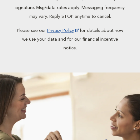
signature. Msg/data rates apply. Messaging frequency
may vary. Reply STOP anytime to cancel.
Please see our
Privacy Policy
for details about how
we use your data and for our financial incentive
notice.