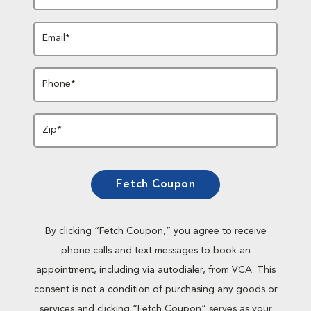
Email*
Phone*
Zip*
Fetch Coupon
By clicking “Fetch Coupon,” you agree to receive
phone calls and text messages to book an
appointment, including via autodialer, from VCA. This
consent is not a condition of purchasing any goods or
services and clicking “Fetch Coupon” serves as your