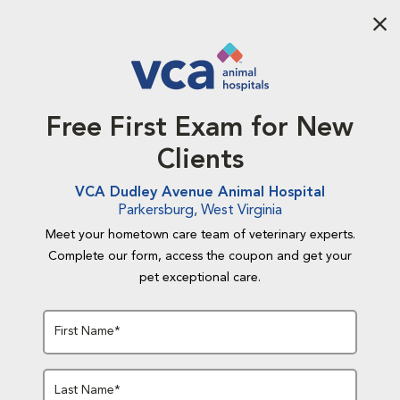
Aba
Free First Exam for New
Clients
VCA Dudley Avenue Animal Hospital
Parkersburg, West Virginia
Meet your hometown care team of veterinary experts.
Complete our form, access the coupon and get your
pet exceptional care.
First Name*
Last Name*