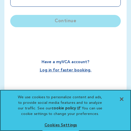
Continue
Have a myVCA account?
Log in for faster booking.
We use cookies to personalize content and ads,
to provide social media features and to analyze
our traffic. See our
cookie policy
(opens in a new
. You can use
cookie settings to change your preferences.
tab)
Cookies Settings