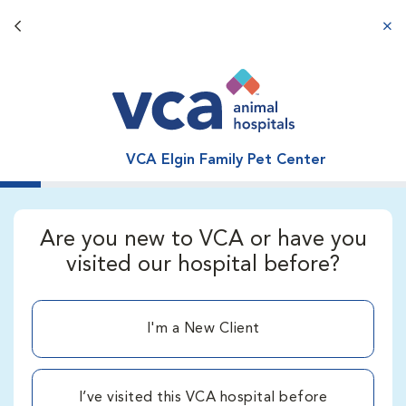
Back button
aba
VCA Elgin Family Pet Center
Are you new to VCA or have you
visited our hospital before?
I'm a New Client
I’ve visited this VCA hospital before