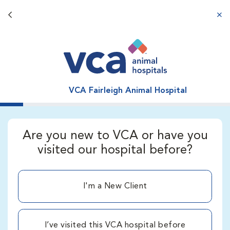
Back button
aba
VCA Fairleigh Animal Hospital
Are you new to VCA or have you
visited our hospital before?
I'm a New Client
I’ve visited this VCA hospital before