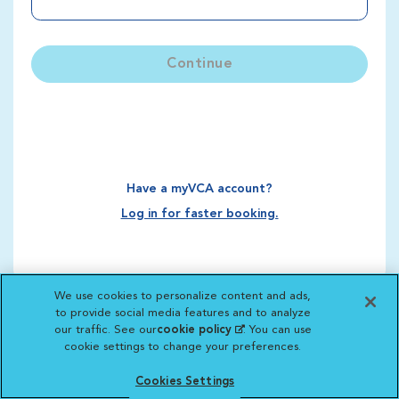
Continue
Have a myVCA account?
Log in for faster booking.
We use cookies to personalize content and ads,
to provide social media features and to analyze
our traffic. See our
cookie policy
(opens in a new
. You can use
cookie settings to change your preferences.
tab)
Cookies Settings