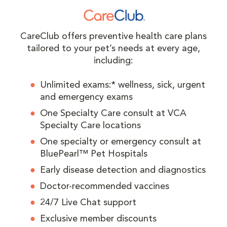
CareClub offers preventive health care plans
tailored to your pet’s needs at every age,
including:
Unlimited exams:* wellness, sick, urgent
and emergency exams
One Specialty Care consult at VCA
Specialty Care locations
One specialty or emergency consult at
BluePearl™ Pet Hospitals
Early disease detection and diagnostics
Doctor-recommended vaccines
24/7 Live Chat support
Exclusive member discounts