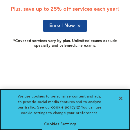
Plus, save up to 25% off services each year!
Enroll Now
*Covered services vary by plan. Unlimited exams exclude
specialty and telemedicine exams.
We use cookies to personalize content and ads,
to provide social media features and to analyze
our traffic. See our
cookie policy
(opens in a new
. You can use
cookie settings to change your preferences.
tab)
Cookies Settings