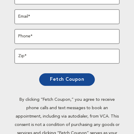
Email*
Phone*
Zip*
Fetch Coupon
By clicking “Fetch Coupon,” you agree to receive
phone calls and text messages to book an
appointment, including via autodialer, from VCA. This
consent is not a condition of purchasing any goods or
services and clicking “Fetch Coupon” serves as your