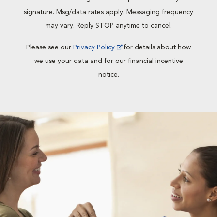
signature. Msg/data rates apply. Messaging frequency
may vary. Reply STOP anytime to cancel.
Please see our
Privacy Policy
for details about how
we use your data and for our financial incentive
notice.