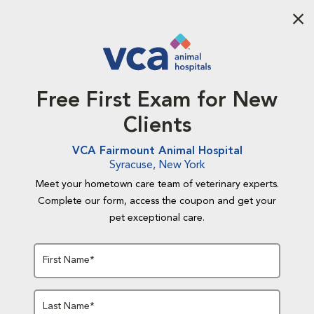
Aba
Free First Exam for New
Clients
VCA Fairmount Animal Hospital
Syracuse, New York
Meet your hometown care team of veterinary experts.
Complete our form, access the coupon and get your
pet exceptional care.
First Name*
Last Name*