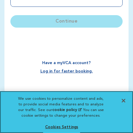
Continue
Have a myVCA account?
Log in for faster booking.
We use cookies to personalize content and ads,
to provide social media features and to analyze
our traffic. See our
cookie policy
(opens in a new
. You can use
cookie settings to change your preferences.
tab)
Cookies Settings