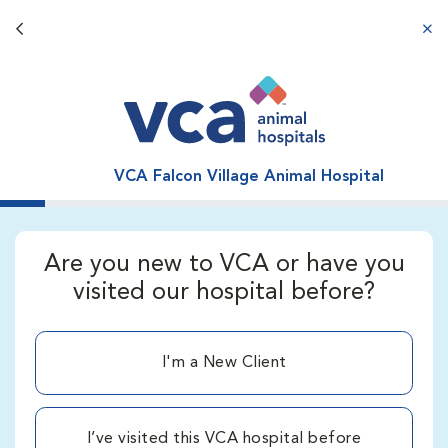
Back button
aba
VCA Falcon Village Animal Hospital
Are you new to VCA or have you
visited our hospital before?
I'm a New Client
I’ve visited this VCA hospital before