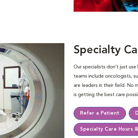
Specialty Ca
Our specialists don’t just us
teams include oncologists, su
are leaders in their ﬁeld. No 
is getting the best care pos
Refer a Patient
Specialty Care Hours 