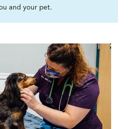
ou and your pet.