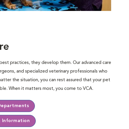
re
e best practices, they develop them. Our advanced care
rgeons, and specialized veterinary professionals who
matter the situation, you can rest assured that your pet
sible. When it matters most, you come to VCA.
Departments
& Information