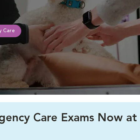
ty Care
rgency Care Exams Now at