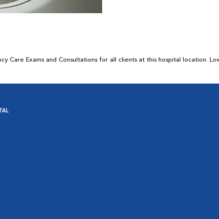
 Care Exams and Consultations for all clients at this hospital location. L
TAL