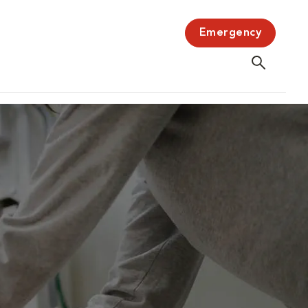
Emergency