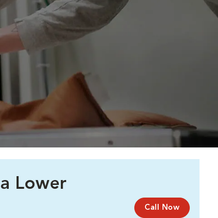
 a Lower
Call Now