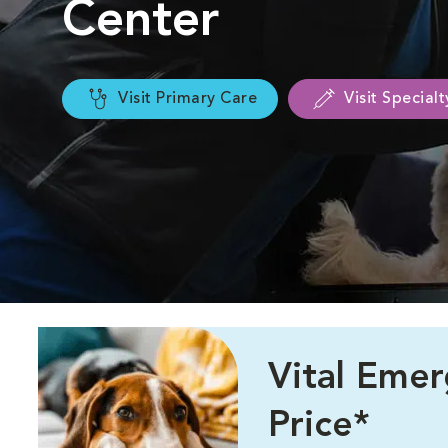
Center
Visit Primary Care
Visit Special
Vital Eme
Price*