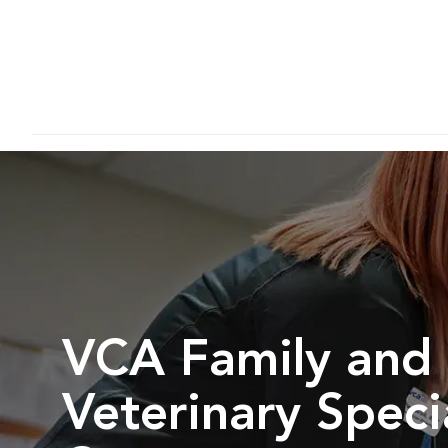
VCA Family and
Veterinary Speci