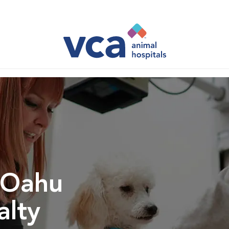
 Oahu
alty