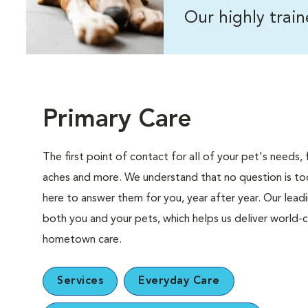
Our highly trai
Primary Care
The first point of contact for all of your pet's need
aches and more. We understand that no question is too
here to answer them for you, year after year. Our lea
both you and your pets, which helps us deliver world-c
hometown care.
Services
Everyday Care