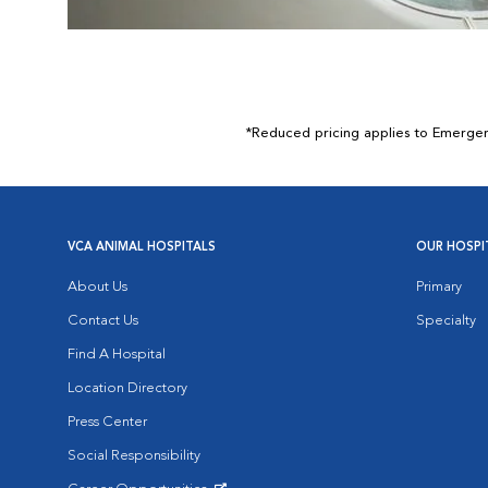
*Reduced pricing applies to Emergency
VCA ANIMAL HOSPITALS
OUR HOSPI
About Us
Primary
Contact Us
Specialty
Find A Hospital
Location Directory
Press Center
Social Responsibility