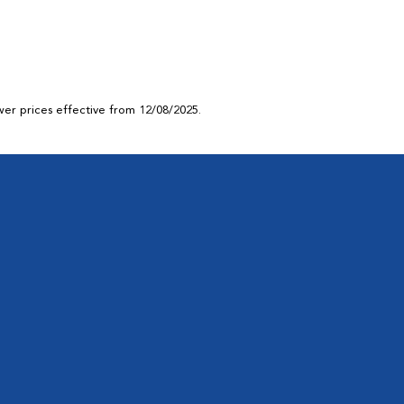
ower prices effective from 12/08/2025.