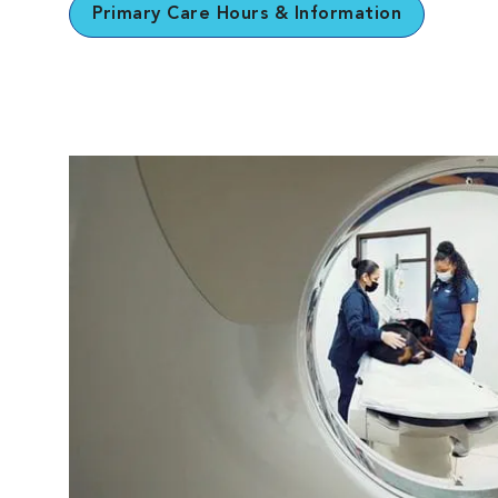
Primary Care Hours & Information