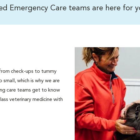
ned Emergency Care teams are here for y
s, from check-ups to tummy
 small, which is why we are
ding care teams get to know
lass veterinary medicine with