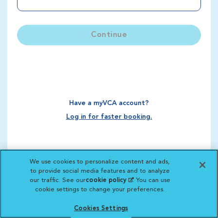
Continue
Have a myVCA account?
Log in for faster booking.
We use cookies to personalize content and ads,
to provide social media features and to analyze
our traffic. See our
cookie policy
(opens in a new
. You can use
cookie settings to change your preferences.
tab)
Cookies Settings