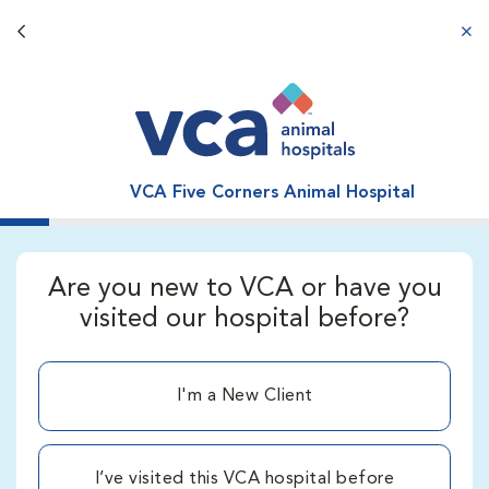
Back button
aba
VCA Five Corners Animal Hospital
Are you new to VCA or have you
visited our hospital before?
I'm a New Client
I’ve visited this VCA hospital before