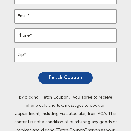
Email*
Phone*
Zip*
Fetch Coupon
By clicking “Fetch Coupon,” you agree to receive
phone calls and text messages to book an
appointment, including via autodialer, from VCA. This
consent is not a condition of purchasing any goods or
services and clicking “Fetch Coupon” serves as your