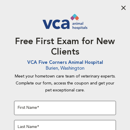
Aba
Free First Exam for New
Clients
VCA Five Corners Animal Hospital
Burien, Washington
Meet your hometown care team of veterinary experts.
Complete our form, access the coupon and get your
pet exceptional care.
First Name*
Last Name*