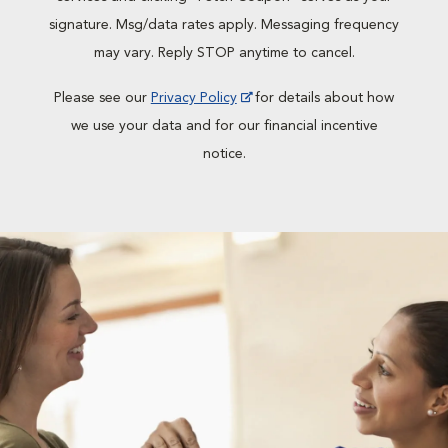
signature. Msg/data rates apply. Messaging frequency
may vary. Reply STOP anytime to cancel.
Please see our
Privacy Policy
for details about how
we use your data and for our financial incentive
notice.