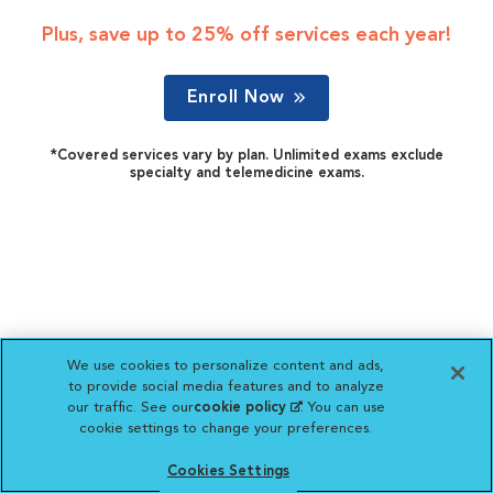
Plus, save up to 25% off services each year!
Enroll Now
*Covered services vary by plan. Unlimited exams exclude
specialty and telemedicine exams.
We use cookies to personalize content and ads,
to provide social media features and to analyze
our traffic. See our
cookie policy
(opens in a new
. You can use
cookie settings to change your preferences.
tab)
Cookies Settings