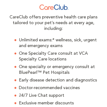
CareClub offers preventive health care plans
tailored to your pet’s needs at every age,
including:
Unlimited exams:* wellness, sick, urgent
and emergency exams
One Specialty Care consult at VCA
Specialty Care locations
One specialty or emergency consult at
BluePearl™ Pet Hospitals
Early disease detection and diagnostics
Doctor-recommended vaccines
24/7 Live Chat support
Exclusive member discounts