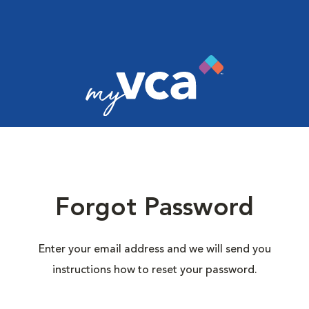
Forgot Password
Enter your email address and we will send you
instructions how to reset your password.