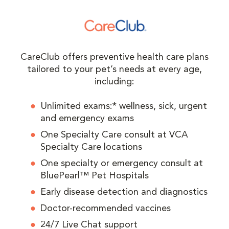
CareClub offers preventive health care plans
tailored to your pet’s needs at every age,
including:
Unlimited exams:* wellness, sick, urgent
and emergency exams
One Specialty Care consult at VCA
Specialty Care locations
One specialty or emergency consult at
BluePearl™ Pet Hospitals
Early disease detection and diagnostics
Doctor-recommended vaccines
24/7 Live Chat support