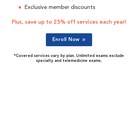
Exclusive member discounts
Plus, save up to 25% off services each year!
Enroll Now
*Covered services vary by plan. Unlimited exams exclude
specialty and telemedicine exams.