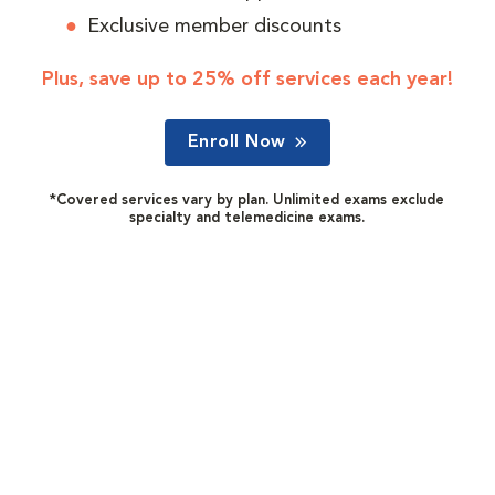
Exclusive member discounts
Plus, save up to 25% off services each year!
Enroll Now
*Covered services vary by plan. Unlimited exams exclude
specialty and telemedicine exams.