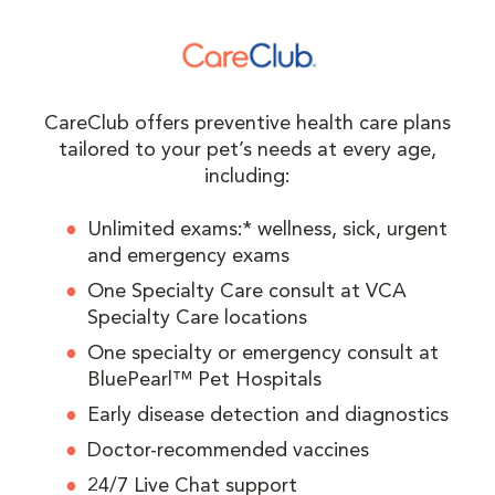
CareClub offers preventive health care plans
tailored to your pet’s needs at every age,
including:
Unlimited exams:* wellness, sick, urgent
and emergency exams
One Specialty Care consult at VCA
Specialty Care locations
One specialty or emergency consult at
BluePearl™ Pet Hospitals
Early disease detection and diagnostics
Doctor-recommended vaccines
24/7 Live Chat support