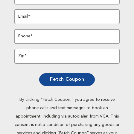
Email*
Phone*
Zip*
Fetch Coupon
By clicking “Fetch Coupon,” you agree to receive
phone calls and text messages to book an
appointment, including via autodialer, from VCA. This
consent is not a condition of purchasing any goods or
services and clicking “Fetch Coupon” serves as your