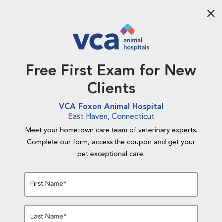
Aba
Free First Exam for New
Clients
VCA Foxon Animal Hospital
East Haven, Connecticut
Meet your hometown care team of veterinary experts.
Complete our form, access the coupon and get your
pet exceptional care.
First Name*
Last Name*