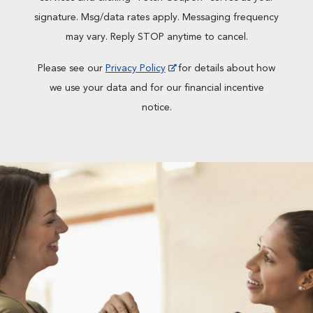
signature. Msg/data rates apply. Messaging frequency
may vary. Reply STOP anytime to cancel.
Please see our
Privacy Policy
for details about how
we use your data and for our financial incentive
notice.