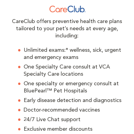
CareClub offers preventive health care plans
tailored to your pet’s needs at every age,
including:
Unlimited exams:* wellness, sick, urgent
and emergency exams
One Specialty Care consult at VCA
Specialty Care locations
One specialty or emergency consult at
BluePearl™ Pet Hospitals
Early disease detection and diagnostics
Doctor-recommended vaccines
24/7 Live Chat support
Exclusive member discounts