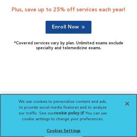
Plus, save up to 25% off services each year!
Enroll Now
*Covered services vary by plan. Unlimited exams exclude
specialty and telemedicine exams.
We use cookies to personalize content and ads,
to provide social media features and to analyze
our traffic. See our
cookie policy
(opens in a new
. You can use
cookie settings to change your preferences.
tab)
Cookies Settings