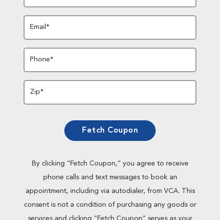
Email*
Phone*
Zip*
Fetch Coupon
By clicking “Fetch Coupon,” you agree to receive
phone calls and text messages to book an
appointment, including via autodialer, from VCA. This
consent is not a condition of purchasing any goods or
services and clicking “Fetch Coupon” serves as your