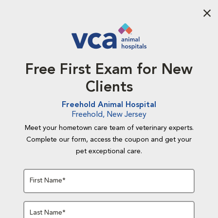
Aba
Free First Exam for New
Clients
Freehold Animal Hospital
Freehold, New Jersey
Meet your hometown care team of veterinary experts.
Complete our form, access the coupon and get your
pet exceptional care.
First Name*
Last Name*