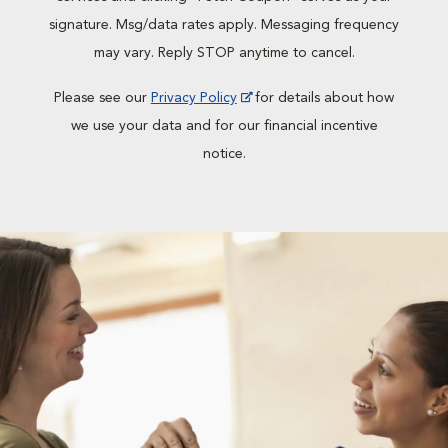
signature. Msg/data rates apply. Messaging frequency
may vary. Reply STOP anytime to cancel.
Please see our
Privacy Policy
for details about how
we use your data and for our financial incentive
notice.