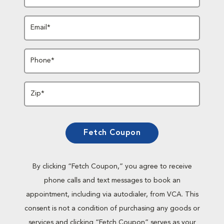
Email*
Phone*
Zip*
Fetch Coupon
By clicking “Fetch Coupon,” you agree to receive
phone calls and text messages to book an
appointment, including via autodialer, from VCA. This
consent is not a condition of purchasing any goods or
services and clicking “Fetch Coupon” serves as your