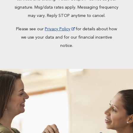
signature. Msg/data rates apply. Messaging frequency
may vary. Reply STOP anytime to cancel.
Please see our
Privacy Policy
for details about how
we use your data and for our financial incentive
notice.