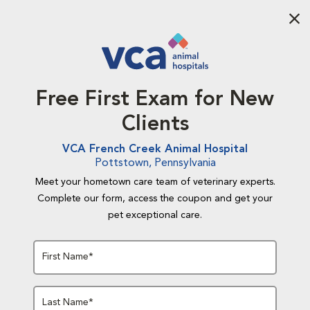
Aba
Free First Exam for New
Clients
VCA French Creek Animal Hospital
Pottstown, Pennsylvania
Meet your hometown care team of veterinary experts.
Complete our form, access the coupon and get your
pet exceptional care.
First Name*
Last Name*