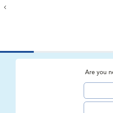
Back button
Are you n