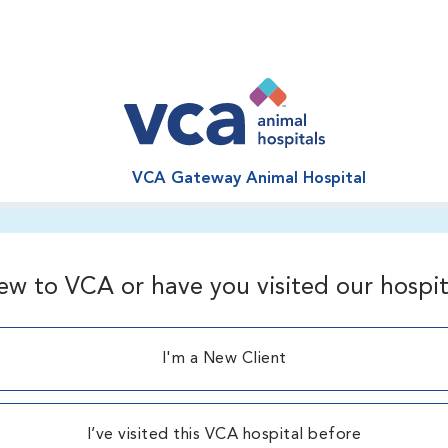
VCA Gateway Animal Hospital
ew to VCA or have you visited our hospit
I'm a New Client
I’ve visited this VCA hospital before