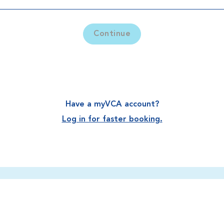
Continue
Have a myVCA account?
Log in for faster booking.