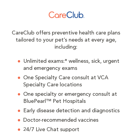
CareClub offers preventive health care plans
tailored to your pet’s needs at every age,
including:
Unlimited exams:* wellness, sick, urgent
and emergency exams
One Specialty Care consult at VCA
Specialty Care locations
One specialty or emergency consult at
BluePearl™ Pet Hospitals
Early disease detection and diagnostics
Doctor-recommended vaccines
24/7 Live Chat support