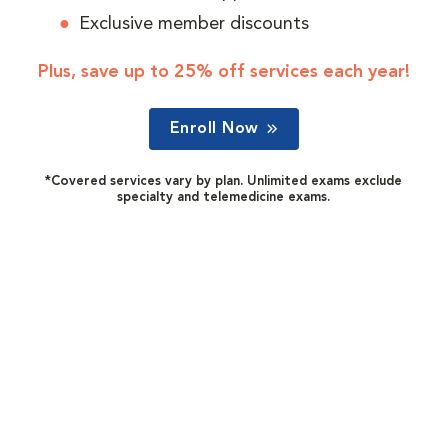
Exclusive member discounts
Plus, save up to 25% off services each year!
Enroll Now
*Covered services vary by plan. Unlimited exams exclude
specialty and telemedicine exams.