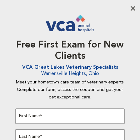
Aba
Free First Exam for New
Clients
VCA Great Lakes Veterinary Specialists
Warrensville Heights, Ohio
Meet your hometown care team of veterinary experts.
Complete our form, access the coupon and get your
pet exceptional care.
First Name*
Last Name*