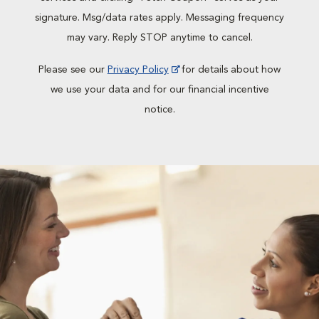
signature. Msg/data rates apply. Messaging frequency
may vary. Reply STOP anytime to cancel.
Please see our
Privacy Policy
for details about how
we use your data and for our financial incentive
notice.