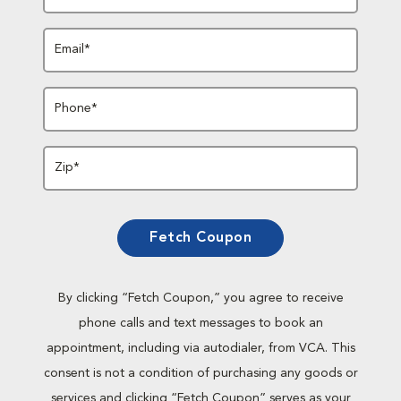
Email*
Phone*
Zip*
Fetch Coupon
By clicking “Fetch Coupon,” you agree to receive
phone calls and text messages to book an
appointment, including via autodialer, from VCA. This
consent is not a condition of purchasing any goods or
services and clicking “Fetch Coupon” serves as your