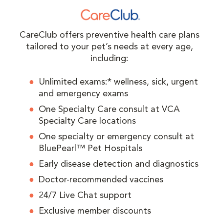
CareClub offers preventive health care plans
tailored to your pet’s needs at every age,
including:
Unlimited exams:* wellness, sick, urgent
and emergency exams
One Specialty Care consult at VCA
Specialty Care locations
One specialty or emergency consult at
BluePearl™ Pet Hospitals
Early disease detection and diagnostics
Doctor-recommended vaccines
24/7 Live Chat support
Exclusive member discounts