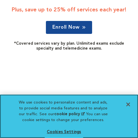
Plus, save up to 25% off services each year!
Enroll Now
*Covered services vary by plan. Unlimited exams exclude
specialty and telemedicine exams.
We use cookies to personalize content and ads,
to provide social media features and to analyze
our traffic. See our
cookie policy
(opens in a new
. You can use
cookie settings to change your preferences.
tab)
Cookies Settings