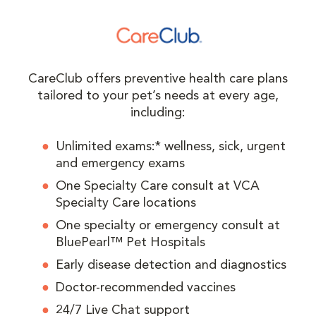
CareClub offers preventive health care plans
tailored to your pet’s needs at every age,
including:
Unlimited exams:* wellness, sick, urgent
and emergency exams
One Specialty Care consult at VCA
Specialty Care locations
One specialty or emergency consult at
BluePearl™ Pet Hospitals
Early disease detection and diagnostics
Doctor-recommended vaccines
24/7 Live Chat support