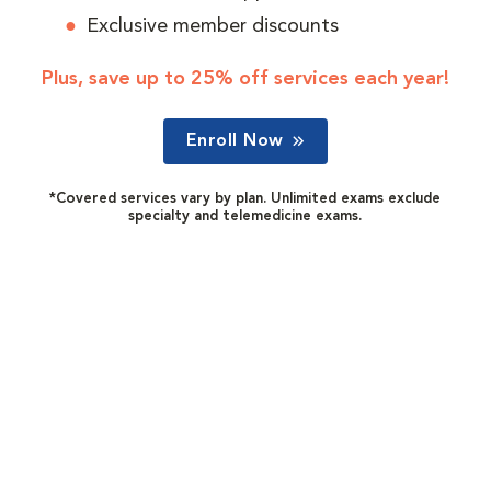
Exclusive member discounts
Plus, save up to 25% off services each year!
Enroll Now
*Covered services vary by plan. Unlimited exams exclude
specialty and telemedicine exams.