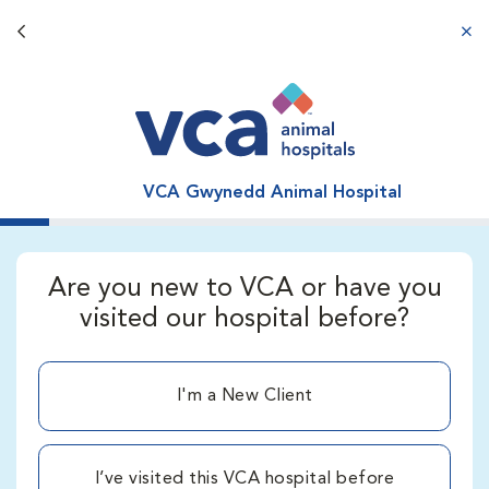
Back button
aba
VCA Gwynedd Animal Hospital
Are you new to VCA or have you
visited our hospital before?
I'm a New Client
I’ve visited this VCA hospital before