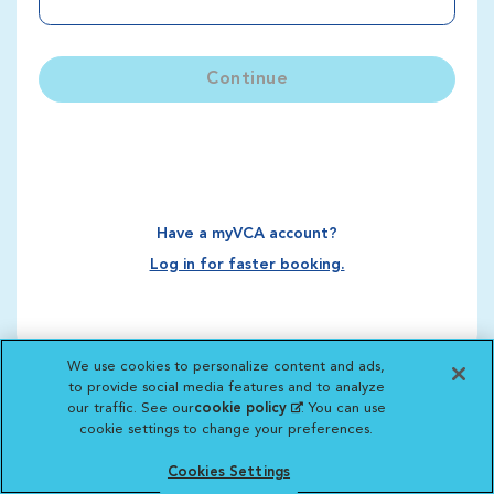
Continue
Have a myVCA account?
Log in for faster booking.
We use cookies to personalize content and ads,
to provide social media features and to analyze
our traffic. See our
cookie policy
(opens in a new
. You can use
cookie settings to change your preferences.
tab)
Cookies Settings