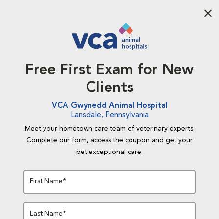
Aba
Free First Exam for New
Clients
VCA Gwynedd Animal Hospital
Lansdale, Pennsylvania
Meet your hometown care team of veterinary experts.
Complete our form, access the coupon and get your
pet exceptional care.
First Name*
Last Name*