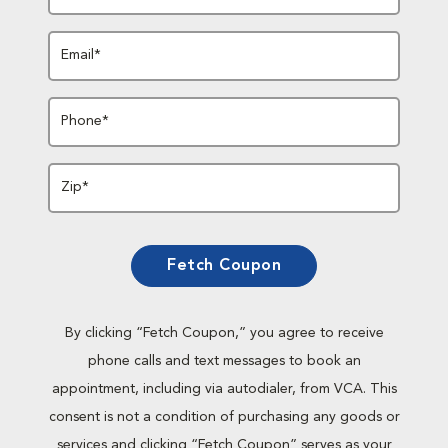
Email*
Phone*
Zip*
Fetch Coupon
By clicking “Fetch Coupon,” you agree to receive
phone calls and text messages to book an
appointment, including via autodialer, from VCA. This
consent is not a condition of purchasing any goods or
services and clicking “Fetch Coupon” serves as your