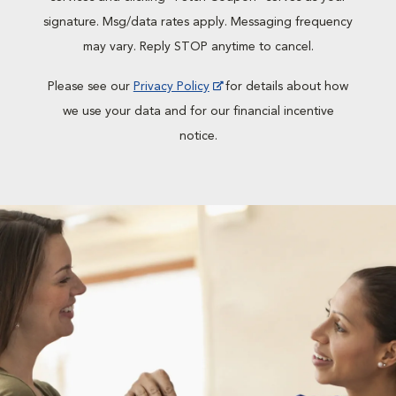
signature. Msg/data rates apply. Messaging frequency
may vary. Reply STOP anytime to cancel.
Please see our
Privacy Policy
for details about how
we use your data and for our financial incentive
notice.