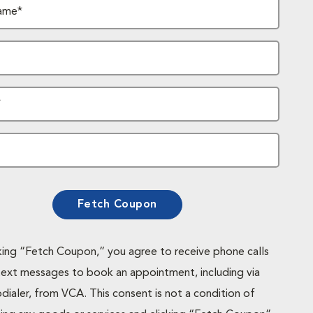
ame*
*
Fetch Coupon
cking “Fetch Coupon,” you agree to receive phone calls
text messages to book an appointment, including via
dialer, from VCA. This consent is not a condition of