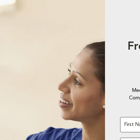
Fr
Mee
Comp
First 