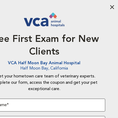
Aba
ee First Exam for New
Clients
VCA Half Moon Bay Animal Hospital
Half Moon Bay, California
t your hometown care team of veterinary experts.
lete our form, access the coupon and get your pet
exceptional care.
Name*