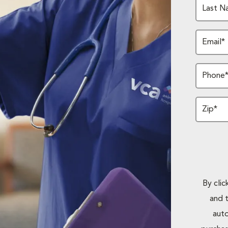
Last N
Email*
Phone
Zip*
By cli
and 
auto