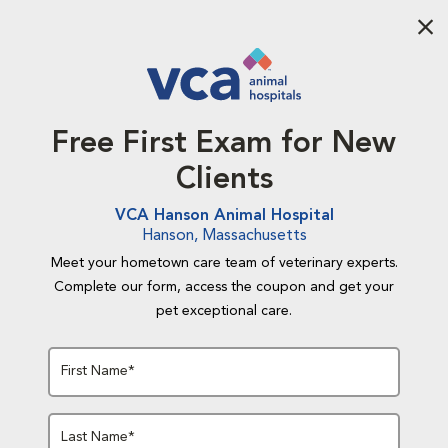
Aba
Free First Exam for New
Clients
VCA Hanson Animal Hospital
Hanson, Massachusetts
Meet your hometown care team of veterinary experts.
Complete our form, access the coupon and get your
pet exceptional care.
First Name*
Last Name*