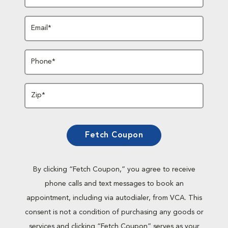
Email*
Phone*
Zip*
Fetch Coupon
By clicking “Fetch Coupon,” you agree to receive
phone calls and text messages to book an
appointment, including via autodialer, from VCA. This
consent is not a condition of purchasing any goods or
services and clicking “Fetch Coupon” serves as your