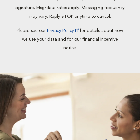
signature. Msg/data rates apply. Messaging frequency
may vary. Reply STOP anytime to cancel.
Please see our
Privacy Policy
for details about how
we use your data and for our financial incentive
notice.