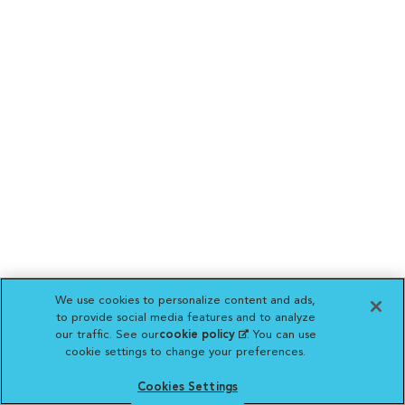
We use cookies to personalize content and ads,
to provide social media features and to analyze
our traffic. See our
cookie policy
(opens in a new
. You can use
cookie settings to change your preferences.
tab)
Cookies Settings