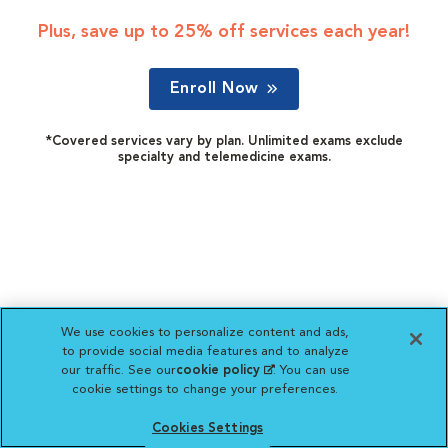
Plus, save up to 25% off services each year!
Enroll Now
*Covered services vary by plan. Unlimited exams exclude
specialty and telemedicine exams.
We use cookies to personalize content and ads,
to provide social media features and to analyze
our traffic. See our
cookie policy
(opens in a new
. You can use
cookie settings to change your preferences.
tab)
Cookies Settings