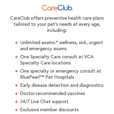
CareClub offers preventive health care plans
tailored to your pet’s needs at every age,
including:
Unlimited exams:* wellness, sick, urgent
and emergency exams
One Specialty Care consult at VCA
Specialty Care locations
One specialty or emergency consult at
BluePearl™ Pet Hospitals
Early disease detection and diagnostics
Doctor-recommended vaccines
24/7 Live Chat support
Exclusive member discounts