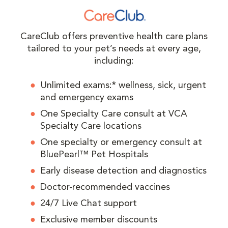
CareClub offers preventive health care plans
tailored to your pet’s needs at every age,
including:
Unlimited exams:* wellness, sick, urgent
and emergency exams
One Specialty Care consult at VCA
Specialty Care locations
One specialty or emergency consult at
BluePearl™ Pet Hospitals
Early disease detection and diagnostics
Doctor-recommended vaccines
24/7 Live Chat support
Exclusive member discounts