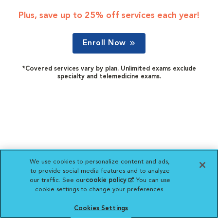
Plus, save up to 25% off services each year!
Enroll Now
*Covered services vary by plan. Unlimited exams exclude
specialty and telemedicine exams.
We use cookies to personalize content and ads,
to provide social media features and to analyze
our traffic. See our
cookie policy
(opens in a new
. You can use
cookie settings to change your preferences.
tab)
Cookies Settings