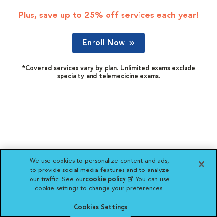
Plus, save up to 25% off services each year!
Enroll Now
*Covered services vary by plan. Unlimited exams exclude
specialty and telemedicine exams.
We use cookies to personalize content and ads,
to provide social media features and to analyze
our traffic. See our
cookie policy
(opens in a new
. You can use
cookie settings to change your preferences.
tab)
Cookies Settings