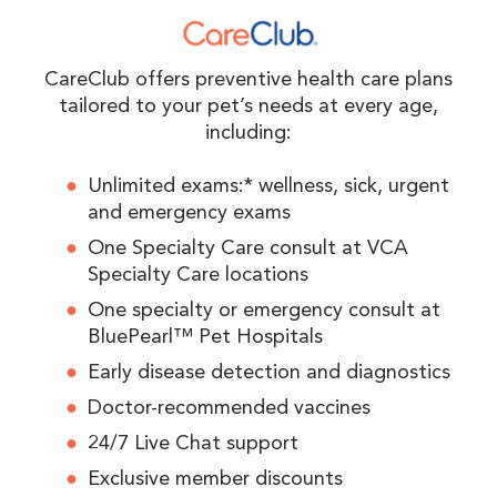
CareClub offers preventive health care plans
tailored to your pet’s needs at every age,
including:
Unlimited exams:* wellness, sick, urgent
and emergency exams
One Specialty Care consult at VCA
Specialty Care locations
One specialty or emergency consult at
BluePearl™ Pet Hospitals
Early disease detection and diagnostics
Doctor-recommended vaccines
24/7 Live Chat support
Exclusive member discounts