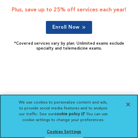
Plus, save up to 25% off services each year!
Enroll Now
*Covered services vary by plan. Unlimited exams exclude
specialty and telemedicine exams.
We use cookies to personalize content and ads,
to provide social media features and to analyze
our traffic. See our
cookie policy
(opens in a new
. You can use
cookie settings to change your preferences.
tab)
Cookies Settings