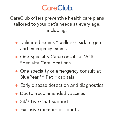
CareClub offers preventive health care plans
tailored to your pet’s needs at every age,
including:
Unlimited exams:* wellness, sick, urgent
and emergency exams
One Specialty Care consult at VCA
Specialty Care locations
One specialty or emergency consult at
BluePearl™ Pet Hospitals
Early disease detection and diagnostics
Doctor-recommended vaccines
24/7 Live Chat support
Exclusive member discounts