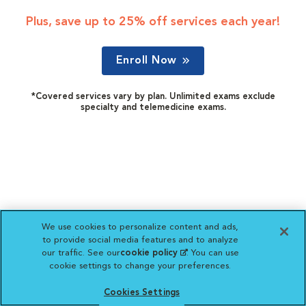
Plus, save up to 25% off services each year!
Enroll Now
*Covered services vary by plan. Unlimited exams exclude
specialty and telemedicine exams.
We use cookies to personalize content and ads,
to provide social media features and to analyze
our traffic. See our
cookie policy
(opens in a new
. You can use
cookie settings to change your preferences.
tab)
Cookies Settings