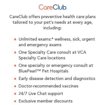
CareClub offers preventive health care plans
tailored to your pet’s needs at every age,
including:
Unlimited exams:* wellness, sick, urgent
and emergency exams
One Specialty Care consult at VCA
Specialty Care locations
One specialty or emergency consult at
BluePearl™ Pet Hospitals
Early disease detection and diagnostics
Doctor-recommended vaccines
24/7 Live Chat support
Exclusive member discounts