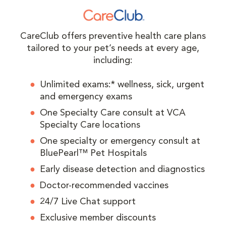
CareClub offers preventive health care plans
tailored to your pet’s needs at every age,
including:
Unlimited exams:* wellness, sick, urgent
and emergency exams
One Specialty Care consult at VCA
Specialty Care locations
One specialty or emergency consult at
BluePearl™ Pet Hospitals
Early disease detection and diagnostics
Doctor-recommended vaccines
24/7 Live Chat support
Exclusive member discounts