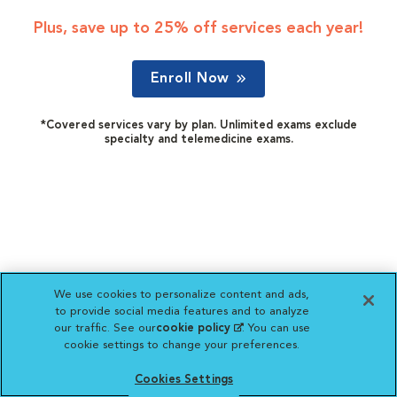
Plus, save up to 25% off services each year!
Enroll Now
*Covered services vary by plan. Unlimited exams exclude
specialty and telemedicine exams.
We use cookies to personalize content and ads,
to provide social media features and to analyze
our traffic. See our
cookie policy
(opens in a new
. You can use
cookie settings to change your preferences.
tab)
Cookies Settings