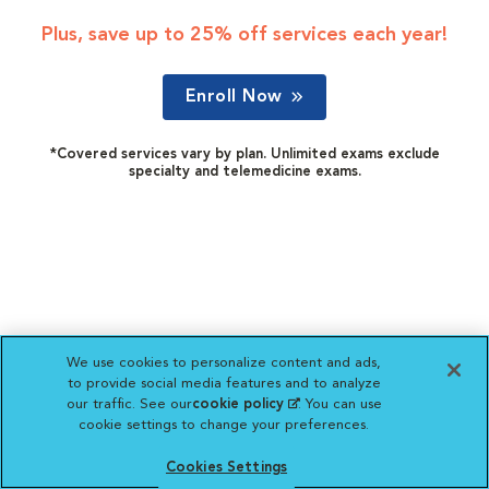
Plus, save up to 25% off services each year!
Enroll Now
*Covered services vary by plan. Unlimited exams exclude
specialty and telemedicine exams.
We use cookies to personalize content and ads,
to provide social media features and to analyze
our traffic. See our
cookie policy
(opens in a new
. You can use
cookie settings to change your preferences.
tab)
Cookies Settings