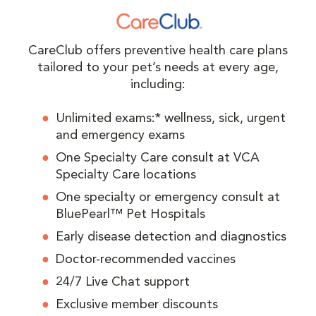
CareClub offers preventive health care plans
tailored to your pet’s needs at every age,
including:
Unlimited exams:* wellness, sick, urgent
and emergency exams
One Specialty Care consult at VCA
Specialty Care locations
One specialty or emergency consult at
BluePearl™ Pet Hospitals
Early disease detection and diagnostics
Doctor-recommended vaccines
24/7 Live Chat support
Exclusive member discounts