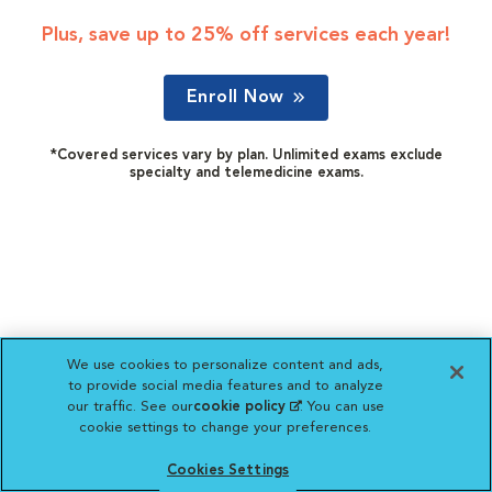
Plus, save up to 25% off services each year!
Enroll Now
*Covered services vary by plan. Unlimited exams exclude
specialty and telemedicine exams.
We use cookies to personalize content and ads,
to provide social media features and to analyze
our traffic. See our
cookie policy
(opens in a new
. You can use
cookie settings to change your preferences.
tab)
Cookies Settings