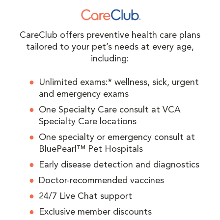
CareClub offers preventive health care plans
tailored to your pet’s needs at every age,
including:
Unlimited exams:* wellness, sick, urgent
and emergency exams
One Specialty Care consult at VCA
Specialty Care locations
One specialty or emergency consult at
BluePearl™ Pet Hospitals
Early disease detection and diagnostics
Doctor-recommended vaccines
24/7 Live Chat support
Exclusive member discounts