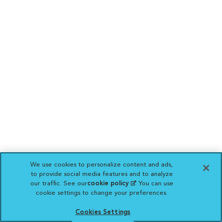
We use cookies to personalize content and ads,
to provide social media features and to analyze
our traffic. See our
cookie policy
(opens in a new
. You can use
cookie settings to change your preferences.
tab)
Cookies Settings