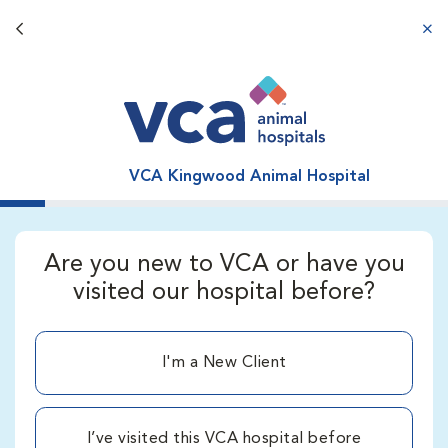
Back button
aba
VCA Kingwood Animal Hospital
Are you new to VCA or have you
visited our hospital before?
I'm a New Client
I’ve visited this VCA hospital before