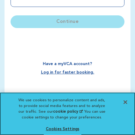
Continue
Have a myVCA account?
Log in for faster booking.
We use cookies to personalize content and ads,
to provide social media features and to analyze
our traffic. See our
cookie policy
(opens in a new
. You can use
cookie settings to change your preferences.
tab)
Cookies Settings